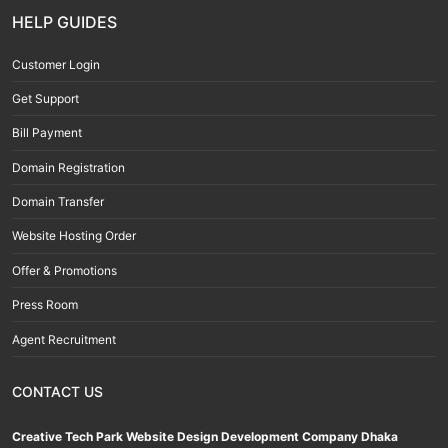
HELP GUIDES
Customer Login
Get Support
Bill Payment
Domain Registration
Domain Transfer
Website Hosting Order
Offer & Promotions
Press Room
Agent Recruitment
CONTACT US
Creative Tech Park Website Design Development Company Dhaka