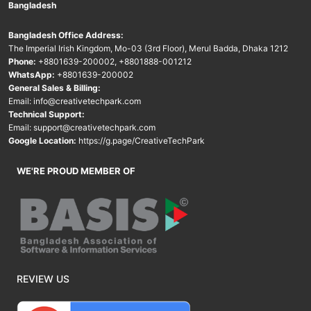
Bangladesh
Bangladesh Office Address:
The Imperial Irish Kingdom, Mo-03 (3rd Floor), Merul Badda, Dhaka 1212
Phone:
+8801639-200002
,
+8801888-001212
WhatsApp:
+8801639-200002
General Sales & Billing:
Email:
info@creativetechpark.com
Technical Support:
Email:
support@creativetechpark.com
Google Location:
https://g.page/CreativeTechPark
WE'RE PROUD MEMBER OF
REVIEW US