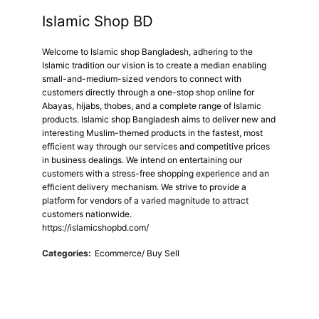
Islamic Shop BD
Welcome to Islamic shop Bangladesh, adhering to the
Islamic tradition our vision is to create a median enabling
small-and-medium-sized vendors to connect with
customers directly through a one-stop shop online for
Abayas, hijabs, thobes, and a complete range of Islamic
products. Islamic shop Bangladesh aims to deliver new and
interesting Muslim-themed products in the fastest, most
efficient way through our services and competitive prices
in business dealings. We intend on entertaining our
customers with a stress-free shopping experience and an
efficient delivery mechanism. We strive to provide a
platform for vendors of a varied magnitude to attract
customers nationwide.
https://islamicshopbd.com/
Categories:
Ecommerce/ Buy Sell