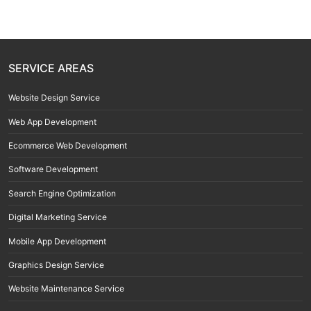
SERVICE AREAS
Website Design Service
Web App Development
Ecommerce Web Development
Software Development
Search Engine Optimization
Digital Marketing Service
Mobile App Development
Graphics Design Service
Website Maintenance Service