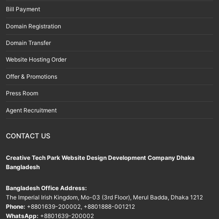
Bill Payment
Domain Registration
Domain Transfer
Website Hosting Order
Offer & Promotions
Press Room
Agent Recruitment
CONTACT US
Creative Tech Park Website Design Development Company Dhaka
Bangladesh
Bangladesh Office Address:
The Imperial Irish Kingdom, Mo-03 (3rd Floor), Merul Badda, Dhaka 1212
Phone:
+8801639-200002
,
+8801888-001212
WhatsApp:
+8801639-200002