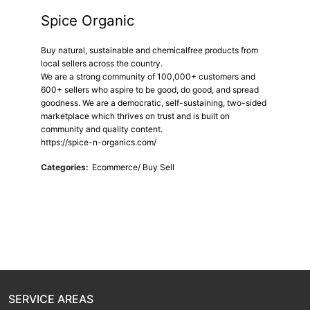
Spice Organic
Buy natural, sustainable and chemicalfree products from
local sellers across the country.
We are a strong community of 100,000+ customers and
600+ sellers who aspire to be good, do good, and spread
goodness. We are a democratic, self-sustaining, two-sided
marketplace which thrives on trust and is built on
community and quality content.
https://spice-n-organics.com/
Categories:
Ecommerce/ Buy Sell
SERVICE AREAS