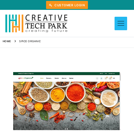
Skip
CUSTOMER LOGIN
to
content
HOME
SPICE ORGANIC