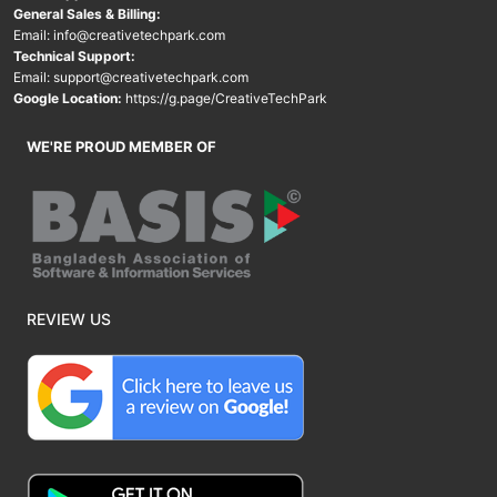
General Sales & Billing:
Email:
info@creativetechpark.com
Technical Support:
Email:
support@creativetechpark.com
Google Location:
https://g.page/CreativeTechPark
WE'RE PROUD MEMBER OF
REVIEW US