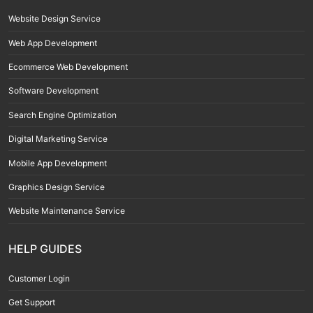
Website Design Service
Web App Development
Ecommerce Web Development
Software Development
Search Engine Optimization
Digital Marketing Service
Mobile App Development
Graphics Design Service
Website Maintenance Service
HELP GUIDES
Customer Login
Get Support