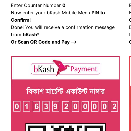
Enter Counter Number
0
Now enter your bKash Mobile Menu
PIN to
Confirm
!
Done! You will receive a confirmation message
from
bKash
*
Or Scan QR Code and Pay –>