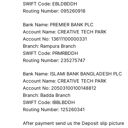
SWIFT Code: EBLDBDDH
Routing Number: 095260918
Bank Name: PREMIER BANK PLC
Account Name: CREATIVE TECH PARK
Account No: 13611100000331
Branch: Rampura Branch
SWIFT Code: PRMRBDDH
Routing Number: 235275747
Bank Name: ISLAMI BANK BANGLADESH PLC
Account Name: CREATIVE TECH PARK
Account No: 20503100100148812
Branch: Badda Branch
SWIFT Code: IBBLBDDH
Routing Number: 125260341
After payment send us the Deposit slip picture