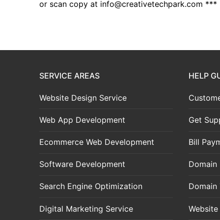
or scan copy at
info@creativetechpark.com
***
SERVICE AREAS
HELP G
Website Design Service
Custome
Web App Development
Get Sup
Ecommerce Web Development
Bill Pay
Software Development
Domain 
Search Engine Optimization
Domain 
Digital Marketing Service
Website