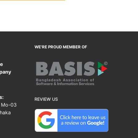
WE'RE PROUD MEMBER OF
te
pany
s:
REVIEW US
, Mo-03
Dhaka