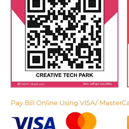
Pay Bill Online Using VISA/ MasterC