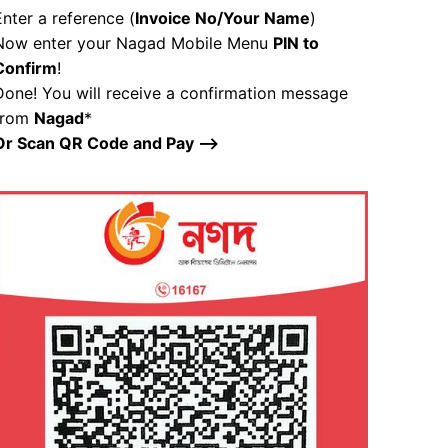
Enter a reference (
Invoice No/Your Name
)
Now enter your Nagad Mobile Menu
PIN to
Confirm
!
Done! You will receive a confirmation message
from
Nagad
*
Or Scan QR Code and Pay –>