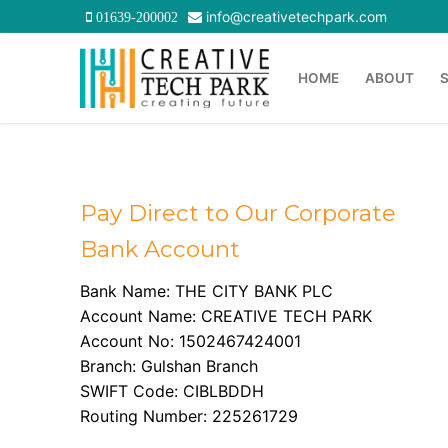
Skip
info@creativetechpark.com
01639-200002
to
content
HOME
ABOUT
Pay Direct to Our Corporate
Bank Account
Bank Name: THE CITY BANK PLC
Account Name: CREATIVE TECH PARK
Account No: 1502467424001
Branch: Gulshan Branch
SWIFT Code: CIBLBDDH
Routing Number: 225261729