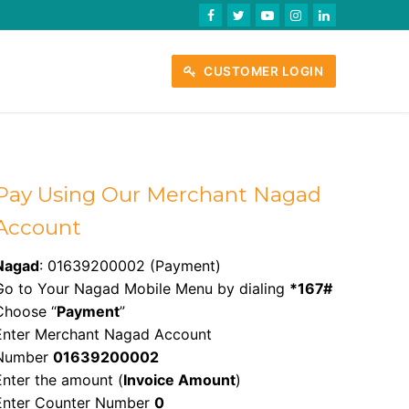
CUSTOMER LOGIN
Pay Using Our Merchant Nagad
Account
Nagad
: 01639200002 (Payment)
Go to Your Nagad Mobile Menu by dialing
*167#
Choose “
Payment
”
Enter Merchant Nagad Account
Number
01639200002
Enter the amount (
Invoice Amount
)
Enter Counter Number
0