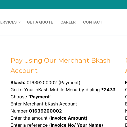
SERVICES
GET A QUOTE
CAREER
CONTACT
Pay Using Our Merchant Bkash
Account
Bkash
: 01639200002 (Payment)
Go to Your bKash Mobile Menu by dialing
*247#
Choose “
Payment
”
Enter Merchant bKash Account
Number
01639200002
Enter the amount (
Invoice Amount)
Enter a reference (
Invoice No/ Your Name
)