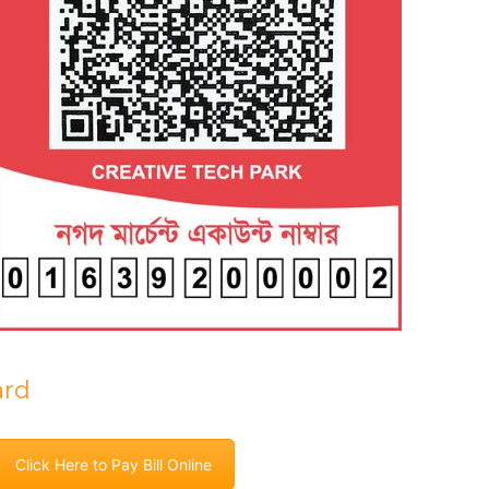
ard
Click Here to Pay Bill Online