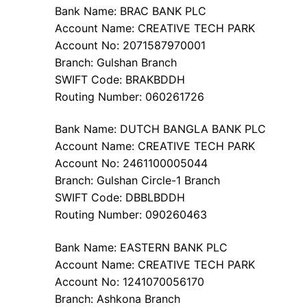
Bank Name: BRAC BANK PLC
Account Name: CREATIVE TECH PARK
Account No: 2071587970001
Branch: Gulshan Branch
SWIFT Code: BRAKBDDH
Routing Number: 060261726
Bank Name: DUTCH BANGLA BANK PLC
Account Name: CREATIVE TECH PARK
Account No: 2461100005044
Branch: Gulshan Circle-1 Branch
SWIFT Code: DBBLBDDH
Routing Number: 090260463
Bank Name: EASTERN BANK PLC
Account Name: CREATIVE TECH PARK
Account No: 1241070056170
Branch: Ashkona Branch