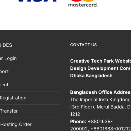
UIDES
CONTACT US
r Login
Creative Tech Park Websi
Design Development Com
port
Dhaka Bangladesh
ment
Bangladesh Office Addres
Registration
The Imperial Irish Kingdom
(3rd Floor), Merul Badda, 
Transfer
1212
Phone:
+8801639-
 Hosting Order
200002
,
+8801888-001212