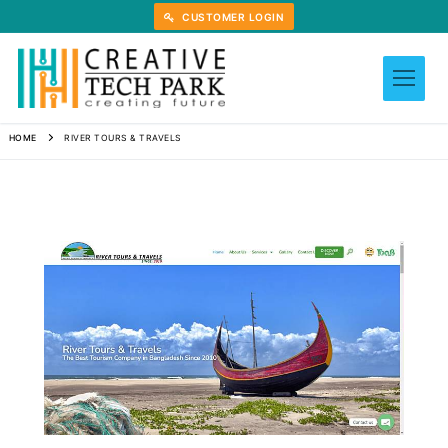
Skip
CUSTOMER LOGIN
to
content
HOME
RIVER TOURS & TRAVELS