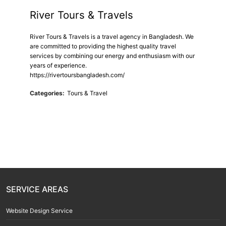
River Tours & Travels
River Tours & Travels is a travel agency in Bangladesh. We
are committed to providing the highest quality travel
services by combining our energy and enthusiasm with our
years of experience.
https://rivertoursbangladesh.com/
Categories:
Tours & Travel
SERVICE AREAS
Website Design Service