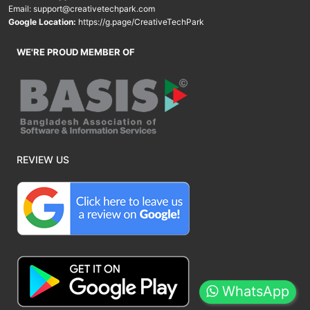
Email:
support@creativetechpark.com
Google Location:
https://g.page/CreativeTechPark
WE'RE PROUD MEMBER OF
REVIEW US
WhatsApp