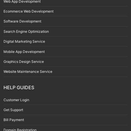
Web App Development
Ecommerce Web Development
Software Development
Search Engine Optimization
Digital Marketing Service
Mobile App Development
Graphics Design Service
Website Maintenance Service
HELP GUIDES
Customer Login
Get Support
Bill Payment
Domain Registration