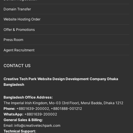
Domain Transfer
Website Hosting Order
Offer & Promotions
Press Room
Agent Recruitment
CONTACT US
Creative Tech Park Website Design Development Company Dhaka
Bangladesh
Bangladesh Office Address:
The Imperial Irish Kingdom, Mo-03 (3rd Floor), Merul Badda, Dhaka 1212
Phone:
+8801639-200002
,
+8801888-001212
WhatsApp:
+8801639-200002
General Sales & Billing:
Email:
info@creativetechpark.com
Technical Support: