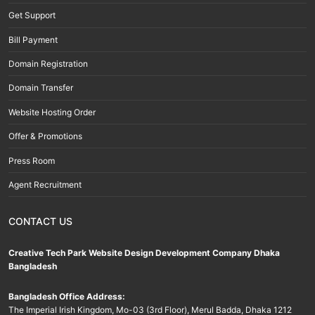
Get Support
Bill Payment
Domain Registration
Domain Transfer
Website Hosting Order
Offer & Promotions
Press Room
Agent Recruitment
CONTACT US
Creative Tech Park Website Design Development Company Dhaka
Bangladesh
Bangladesh Office Address:
The Imperial Irish Kingdom, Mo-03 (3rd Floor), Merul Badda, Dhaka 1212