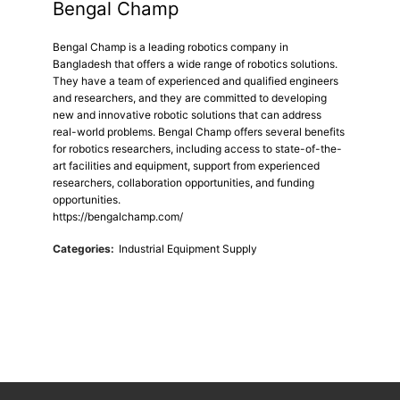
Bengal Champ
Bengal Champ is a leading robotics company in
Bangladesh that offers a wide range of robotics solutions.
They have a team of experienced and qualified engineers
and researchers, and they are committed to developing
new and innovative robotic solutions that can address
real-world problems. Bengal Champ offers several benefits
for robotics researchers, including access to state-of-the-
art facilities and equipment, support from experienced
researchers, collaboration opportunities, and funding
opportunities.
https://bengalchamp.com/
Categories:
Industrial Equipment Supply