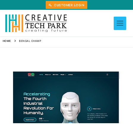
Skip
CUSTOMER LOGIN
to
content
HOME
BENGAL CHAMP