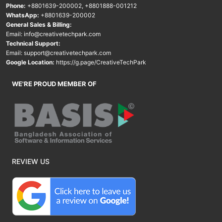
Phone:
+8801639-200002
,
+8801888-001212
WhatsApp:
+8801639-200002
General Sales & Billing:
Email:
info@creativetechpark.com
Technical Support:
Email:
support@creativetechpark.com
Google Location:
https://g.page/CreativeTechPark
WE'RE PROUD MEMBER OF
REVIEW US