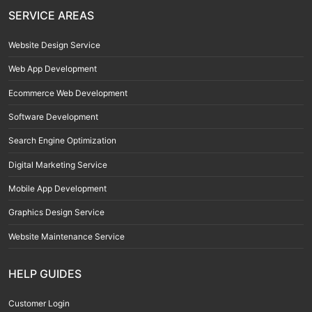
SERVICE AREAS
Website Design Service
Web App Development
Ecommerce Web Development
Software Development
Search Engine Optimization
Digital Marketing Service
Mobile App Development
Graphics Design Service
Website Maintenance Service
HELP GUIDES
Customer Login