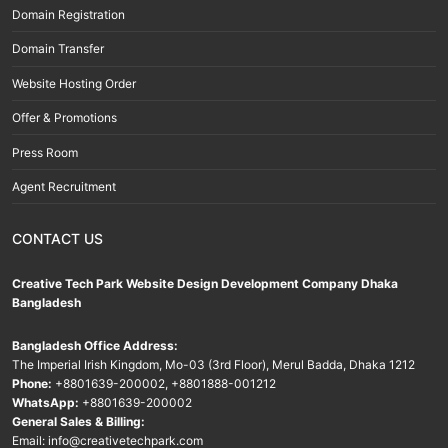
Domain Registration
Domain Transfer
Website Hosting Order
Offer & Promotions
Press Room
Agent Recruitment
CONTACT US
Creative Tech Park Website Design Development Company Dhaka
Bangladesh
Bangladesh Office Address:
The Imperial Irish Kingdom, Mo-03 (3rd Floor), Merul Badda, Dhaka 1212
Phone:
+8801639-200002
,
+8801888-001212
WhatsApp:
+8801639-200002
General Sales & Billing:
Email:
info@creativetechpark.com