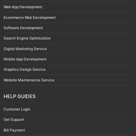
Web App Development
Ecommerce Web Development
Software Development
Search Engine Optimization
Digital Marketing Service
Mobile App Development
Graphics Design Service
Website Maintenance Service
HELP GUIDES
Customer Login
Get Support
Bill Payment