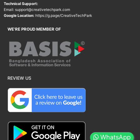
Technical Support:
Email:
support@creativetechpark.com
Google Location:
https://g.page/CreativeTechPark
WE'RE PROUD MEMBER OF
REVIEW US
WhatsApp