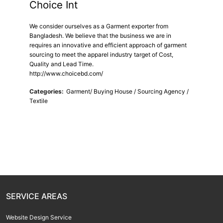
Choice Int
We consider ourselves as a Garment exporter from
Bangladesh. We believe that the business we are in
requires an innovative and efficient approach of garment
sourcing to meet the apparel industry target of Cost,
Quality and Lead Time.
http://www.choicebd.com/
Categories:
Garment/ Buying House / Sourcing Agency /
Textile
SERVICE AREAS
Website Design Service